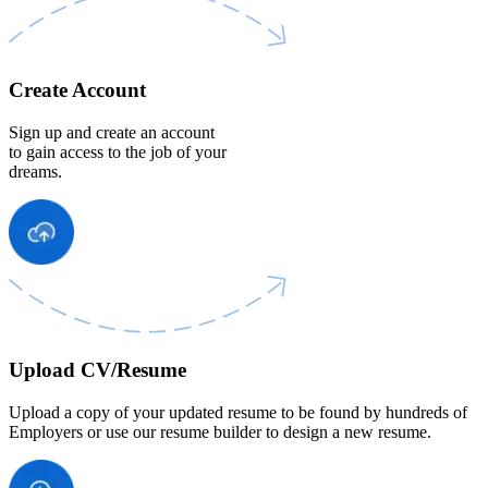
Create Account
Sign up and create an account
to gain access to the job of your
dreams.
Upload CV/Resume
Upload a copy of your updated resume to be found by hundreds of
Employers or use our resume builder to design a new resume.