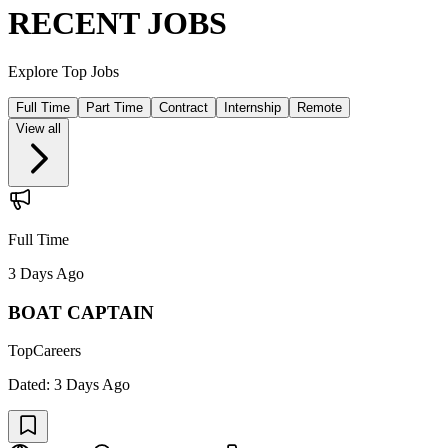
RECENT JOBS
Explore Top Jobs
Full Time
Part Time
Contract
Internship
Remote
View all
Full Time
3 Days Ago
BOAT CAPTAIN
TopCareers
Dated:
3 Days Ago