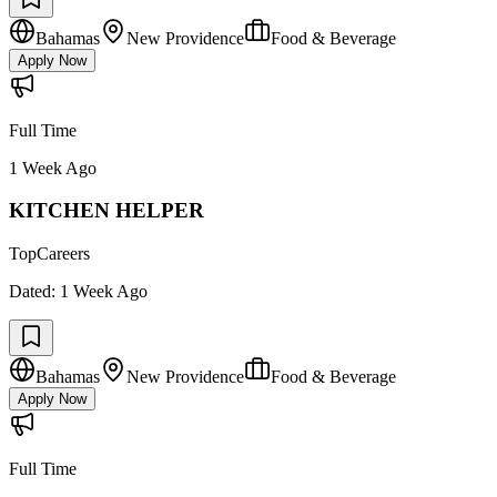
Bahamas
New Providence
Food & Beverage
Apply Now
Full Time
1 Week Ago
KITCHEN HELPER
TopCareers
Dated:
1 Week Ago
Bahamas
New Providence
Food & Beverage
Apply Now
Full Time