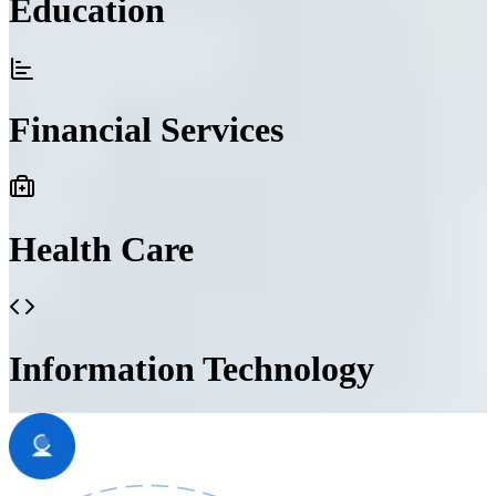
Education
Financial Services
Health Care
Information Technology