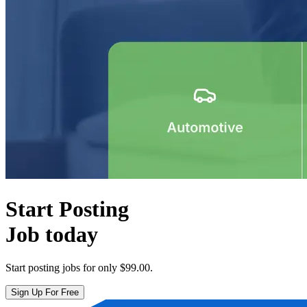
Start Posting
Job today
Start posting jobs for only
$99.00
.
Sign Up For Free