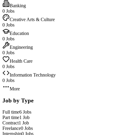
Banking
0 Jobs
Creative Arts & Culture
0 Jobs
Education
0 Jobs
Engineering
0 Jobs
Health Care
0 Jobs
Information Technology
0 Jobs
More
Job by Type
Full time
6 Jobs
Part time
1 Job
Contract
1 Job
Freelance
0 Jobs
Internship
0 Jobs