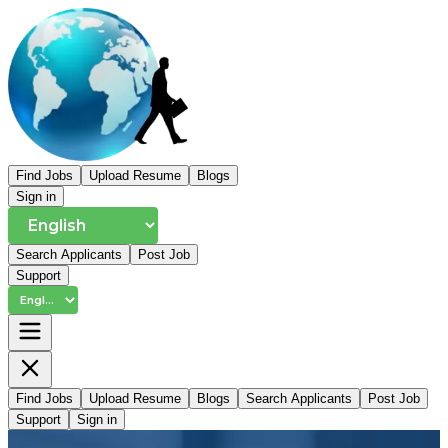
Find Jobs
Upload Resume
Blogs
Sign in
Search Applicants
Post Job
Support
Find Jobs
Upload Resume
Blogs
Search Applicants
Post Job
Support
Sign in