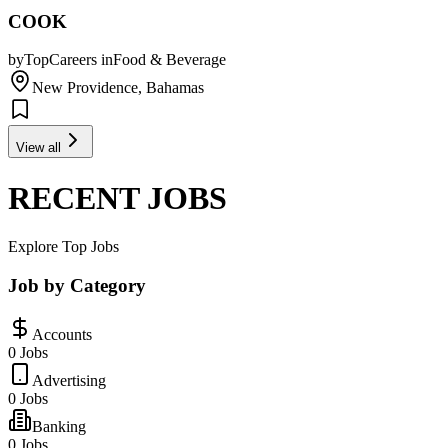
COOK
by
TopCareers
in
Food & Beverage
New Providence, Bahamas
View all
RECENT JOBS
Explore Top Jobs
Job by Category
Accounts
0 Jobs
Advertising
0 Jobs
Banking
0 Jobs