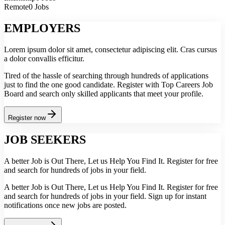
Remote
0 Jobs
EMPLOYERS
Lorem ipsum dolor sit amet, consectetur adipiscing elit. Cras cursus
a dolor convallis efficitur.
Tired of the hassle of searching through hundreds of applications
just to find the one good candidate. Register with Top Careers Job
Board and search only skilled applicants that meet your profile.
Register now
JOB SEEKERS
A better Job is Out There, Let us Help You Find It. Register for free
and search for hundreds of jobs in your field.
A better Job is Out There, Let us Help You Find It. Register for free
and search for hundreds of jobs in your field. Sign up for instant
notifications once new jobs are posted.