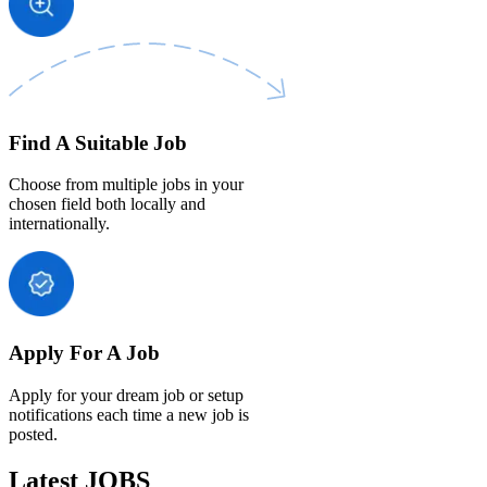
Find A Suitable Job
Choose from multiple jobs in your
chosen field both locally and
internationally.
Apply For A Job
Apply for your dream job or setup
notifications each time a new job is
posted.
Latest JOBS