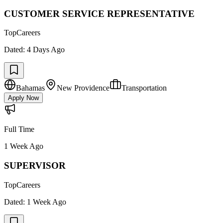
CUSTOMER SERVICE REPRESENTATIVE
TopCareers
Dated:
4 Days Ago
Bahamas
New Providence
Transportation
Apply Now
Full Time
1 Week Ago
SUPERVISOR
TopCareers
Dated:
1 Week Ago