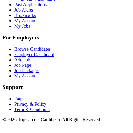
Past Applications
Job Alerts
Bookmarks
My Account
My Jobs
For Employers
Browse Candidates
Employer Dashboard
Add Job
Job Page
Job Packages
My Account
Support
Faqs
Privacy & Policy
Term & Conditions
© 2026 TopCareers Caribbean. All Rights Reserved