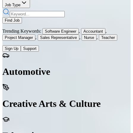
Job Type
Find Job
Trending Keywords:
,
,
Software Engineer
Accountant
,
,
,
Project Manager
Sales Representative
Nurse
Teacher
Sign Up
Support
Automotive
Creative Arts & Culture