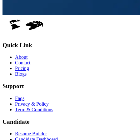
Quick Link
About
Contact
Pricing
Blogs
Support
Faqs
Privacy & Policy
Term & Conditions
Candidate
Resume Builder
Candidate Dashboard