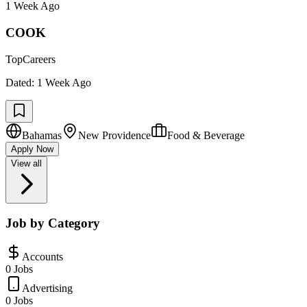
1 Week Ago
COOK
TopCareers
Dated:
1 Week Ago
Bahamas
New Providence
Food & Beverage
Apply Now
View all
Job by Category
Accounts
0 Jobs
Advertising
0 Jobs