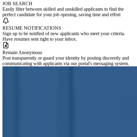
JOB SEARCH
Easily filter between skilled and unskilled applicants to find the
perfect candidate for your job opening, saving time and effort
RESUME NOTIFICATIONS
Sign up to be notified of new applicants who meet your criteria.
Have resumes sent right to your inbox.
Remain Anonymous
Post transparently or guard your identity by posting discreetly and
communicating with applicants via our portal's messaging system.