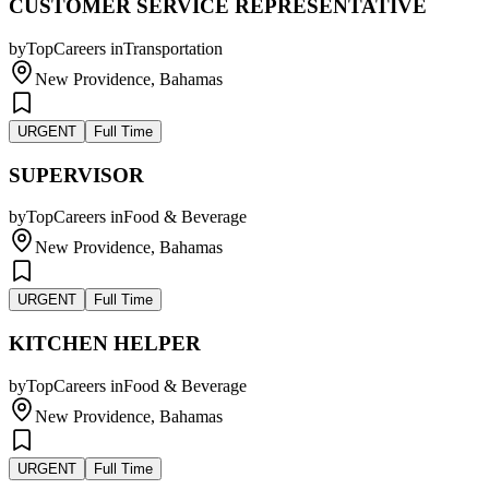
CUSTOMER SERVICE REPRESENTATIVE
by
TopCareers
in
Transportation
New Providence, Bahamas
URGENT
Full Time
SUPERVISOR
by
TopCareers
in
Food & Beverage
New Providence, Bahamas
URGENT
Full Time
KITCHEN HELPER
by
TopCareers
in
Food & Beverage
New Providence, Bahamas
URGENT
Full Time