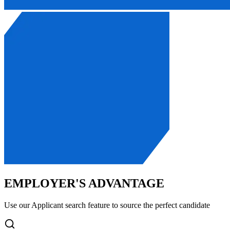
EMPLOYER'S ADVANTAGE
Use our Applicant search feature to source the perfect candidate