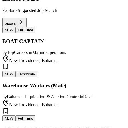
Explore Suggested Job Search
View all
NEW
Full Time
BOAT CAPTAIN
by
TopCareers
in
Marine Operations
New Providence, Bahamas
NEW
Temporary
Warehouse Workers (Male)
by
Bahamas Liquidation & Auction Centre
in
Retail
New Providence, Bahamas
NEW
Full Time