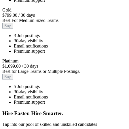
Premium support
Gold
$799.00
/
30 days
Best For Medium Sized Teams
Buy
3 Job postings
30-day visibility
Email notifications
Premium support
Platinum
$1,099.00
/
30 days
Best for Large Teams or Multiple Postings.
Buy
5 Job postings
30-day visibility
Email notifications
Premium support
Hire Faster. Hire Smarter.
Tap into our pool of skilled and unskilled candidates