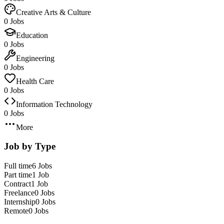
Creative Arts & Culture
0 Jobs
Education
0 Jobs
Engineering
0 Jobs
Health Care
0 Jobs
Information Technology
0 Jobs
More
Job by Type
Full time
6 Jobs
Part time
1 Job
Contract
1 Job
Freelance
0 Jobs
Internship
0 Jobs
Remote
0 Jobs