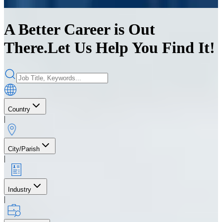
A Better Career is Out
There.
Let Us Help You Find It!
Country
|
City/Parish
|
Industry
|