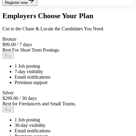
Register now
Employers Choose Your Plan
Cut to the Chase & Locate the Candidates You Need
Bronze
$99.00
/
7 days
Best For Short Term Postings.
Buy
1 Job posting
7-day visibility
Email notifications
Premium support
Silver
$299.00
/
30 days
Best for Freelancers and Small Teams.
Buy
1 Job posting
30-day visibility
Email notifications