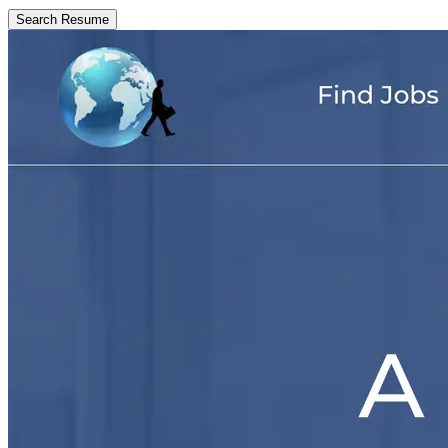
Search Resume