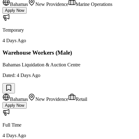
Bahamas
New Providence
Marine Operations
Apply Now
Temporary
4 Days Ago
Warehouse Workers (Male)
Bahamas Liquidation & Auction Centre
Dated:
4 Days Ago
Bahamas
New Providence
Retail
Apply Now
Full Time
4 Days Ago