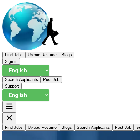
Find Jobs
Upload Resume
Blogs
Sign in
Search Applicants
Post Job
Support
Find Jobs
Upload Resume
Blogs
Search Applicants
Post Job
S