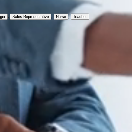
,
,
,
ger
Sales Representative
Nurse
Teacher