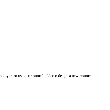
ployers or use our resume builder to design a new resume.