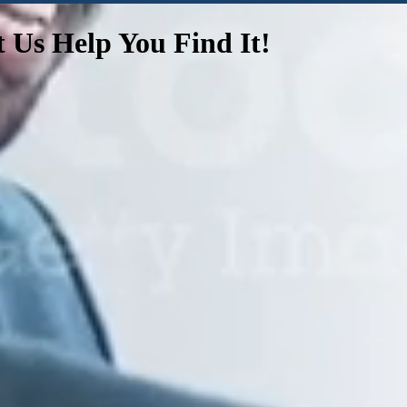
t Us Help You Find It!