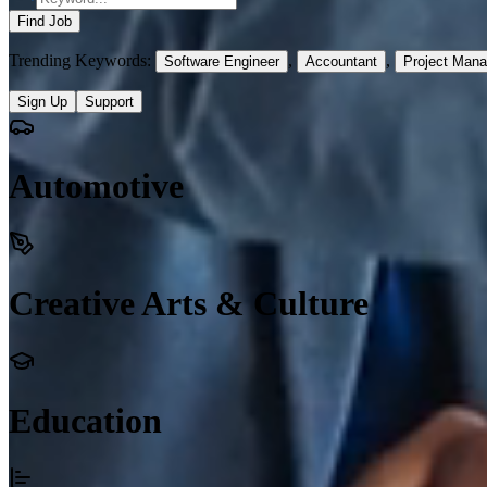
Find Job
Trending Keywords:
,
,
Software Engineer
Accountant
Project Mana
Sign Up
Support
Automotive
Creative Arts & Culture
Education