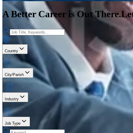
A Better Career is Out There.
Le
Country
|
City/Parish
|
Industry
|
Job Type