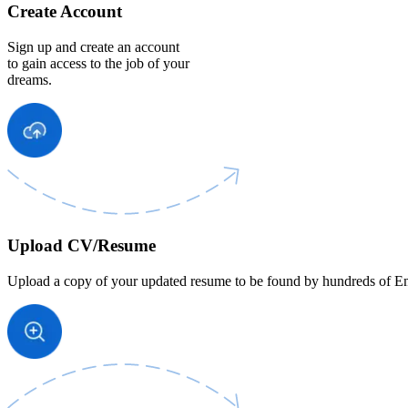
Create Account
Sign up and create an account
to gain access to the job of your
dreams.
Upload CV/Resume
Upload a copy of your updated resume to be found by hundreds of Em