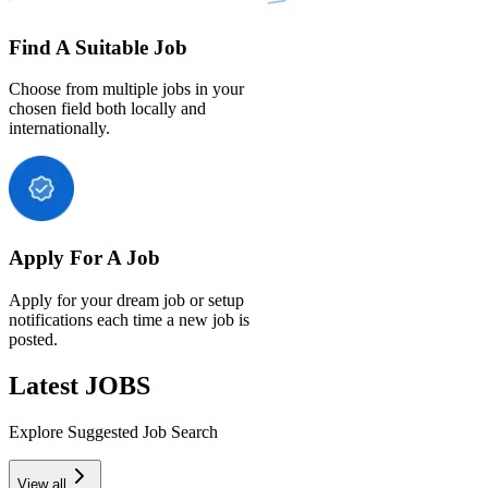
Find A Suitable Job
Choose from multiple jobs in your
chosen field both locally and
internationally.
Apply For A Job
Apply for your dream job or setup
notifications each time a new job is
posted.
Latest JOBS
Explore Suggested Job Search
View all