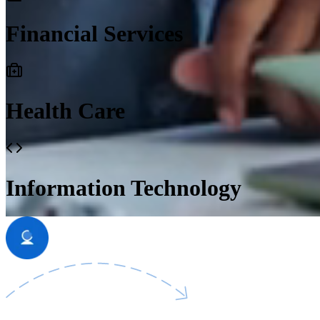
Financial Services
Health Care
Information Technology