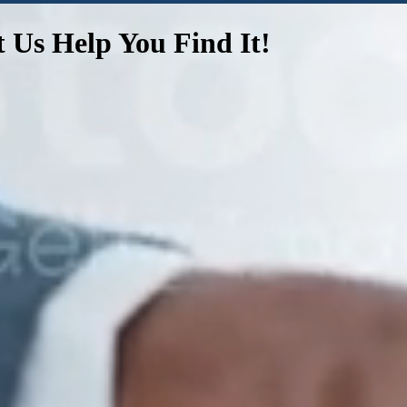
t Us Help You Find It!