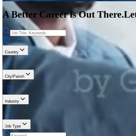
A Better Career is Out There.
Le
Country
|
City/Parish
|
Industry
|
Job Type