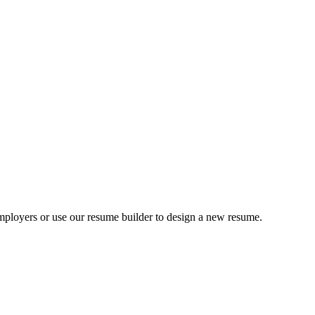
ployers or use our resume builder to design a new resume.