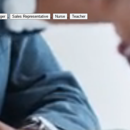
,
,
,
ger
Sales Representative
Nurse
Teacher