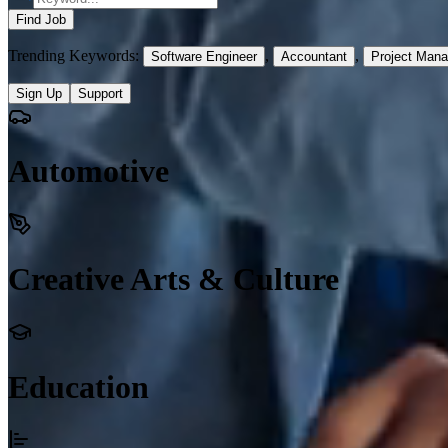
Find Job
Trending Keywords:
,
,
Software Engineer
Accountant
Project Mana
Sign Up
Support
Automotive
Creative Arts & Culture
Education