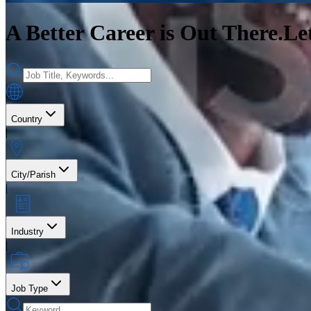
A Better Career is Out There.
Le
Country
|
City/Parish
|
Industry
|
Job Type