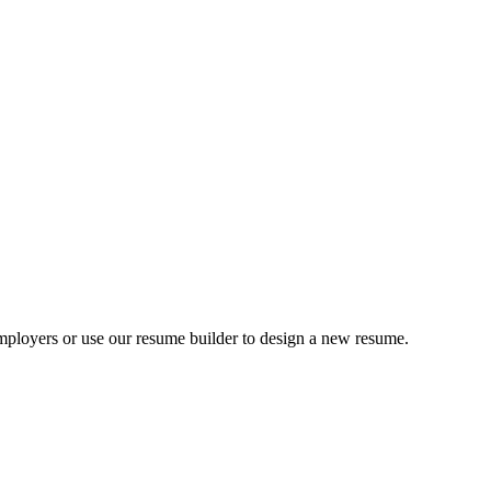
ployers or use our resume builder to design a new resume.