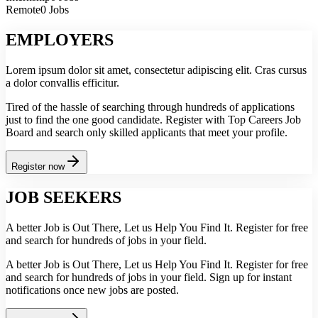
Remote
0 Jobs
EMPLOYERS
Lorem ipsum dolor sit amet, consectetur adipiscing elit. Cras cursus
a dolor convallis efficitur.
Tired of the hassle of searching through hundreds of applications
just to find the one good candidate. Register with Top Careers Job
Board and search only skilled applicants that meet your profile.
Register now
JOB SEEKERS
A better Job is Out There, Let us Help You Find It. Register for free
and search for hundreds of jobs in your field.
A better Job is Out There, Let us Help You Find It. Register for free
and search for hundreds of jobs in your field. Sign up for instant
notifications once new jobs are posted.