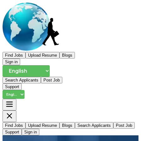
Find Jobs
Upload Resume
Blogs
Sign in
Search Applicants
Post Job
Support
Find Jobs
Upload Resume
Blogs
Search Applicants
Post Job
Support
Sign in