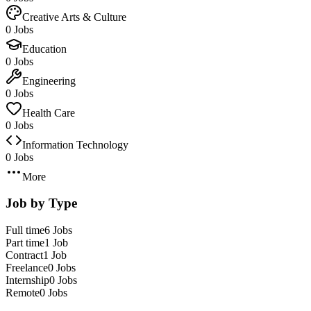
Creative Arts & Culture
0 Jobs
Education
0 Jobs
Engineering
0 Jobs
Health Care
0 Jobs
Information Technology
0 Jobs
More
Job by Type
Full time
6 Jobs
Part time
1 Job
Contract
1 Job
Freelance
0 Jobs
Internship
0 Jobs
Remote
0 Jobs