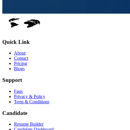
Quick Link
About
Contact
Pricing
Blogs
Support
Faqs
Privacy & Policy
Term & Conditions
Candidate
Resume Builder
Candidate Dashboard