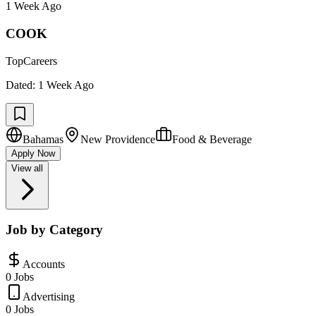
1 Week Ago
COOK
TopCareers
Dated:
1 Week Ago
Bahamas
New Providence
Food & Beverage
Apply Now
View all
Job by Category
Accounts
0 Jobs
Advertising
0 Jobs