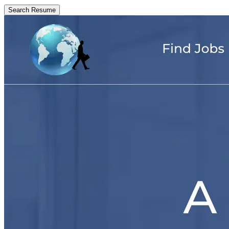
Search Resume