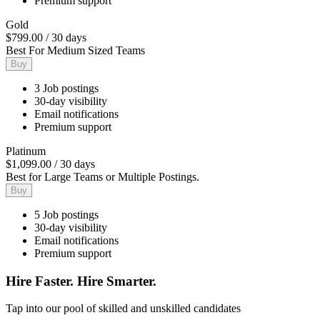
Premium support
Gold
$799.00
/
30 days
Best For Medium Sized Teams
Buy
3 Job postings
30-day visibility
Email notifications
Premium support
Platinum
$1,099.00
/
30 days
Best for Large Teams or Multiple Postings.
Buy
5 Job postings
30-day visibility
Email notifications
Premium support
Hire Faster. Hire Smarter.
Tap into our pool of skilled and unskilled candidates