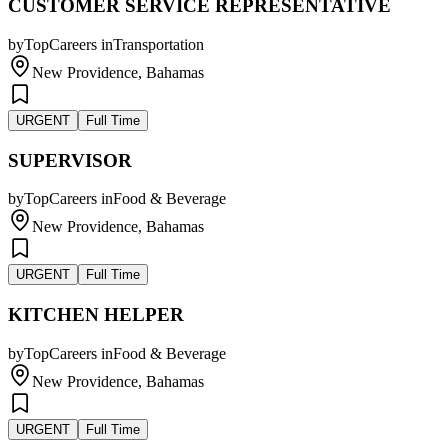
CUSTOMER SERVICE REPRESENTATIVE
by
TopCareers
in
Transportation
New Providence, Bahamas
URGENT
Full Time
SUPERVISOR
by
TopCareers
in
Food & Beverage
New Providence, Bahamas
URGENT
Full Time
KITCHEN HELPER
by
TopCareers
in
Food & Beverage
New Providence, Bahamas
URGENT
Full Time