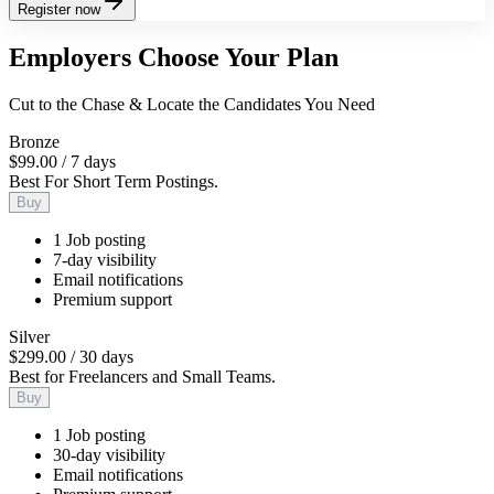
Register now
Employers Choose Your Plan
Cut to the Chase & Locate the Candidates You Need
Bronze
$99.00
/
7 days
Best For Short Term Postings.
Buy
1 Job posting
7-day visibility
Email notifications
Premium support
Silver
$299.00
/
30 days
Best for Freelancers and Small Teams.
Buy
1 Job posting
30-day visibility
Email notifications