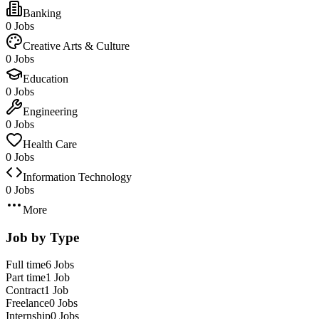
Banking
0 Jobs
Creative Arts & Culture
0 Jobs
Education
0 Jobs
Engineering
0 Jobs
Health Care
0 Jobs
Information Technology
0 Jobs
More
Job by Type
Full time
6 Jobs
Part time
1 Job
Contract
1 Job
Freelance
0 Jobs
Internship
0 Jobs