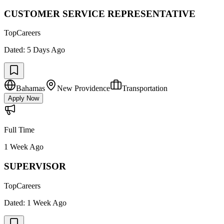
CUSTOMER SERVICE REPRESENTATIVE
TopCareers
Dated:
5 Days Ago
Bahamas
New Providence
Transportation
Apply Now
Full Time
1 Week Ago
SUPERVISOR
TopCareers
Dated:
1 Week Ago