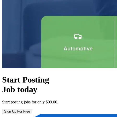
Start Posting
Job today
Start posting jobs for only
$99.00
.
Sign Up For Free