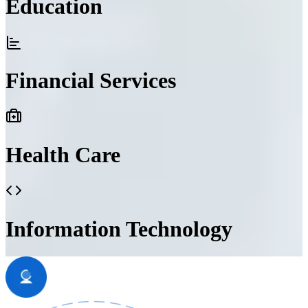
Education
Financial Services
Health Care
Information Technology