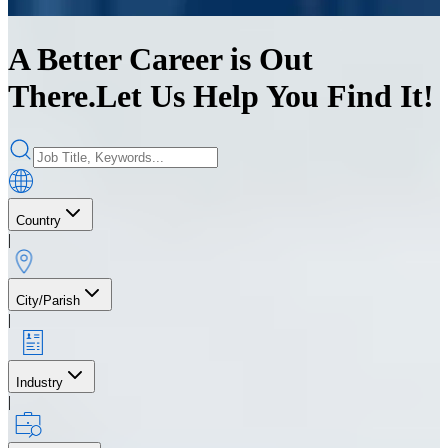
A Better Career is Out
There.
Let Us Help You Find It!
Country
|
City/Parish
|
Industry
|