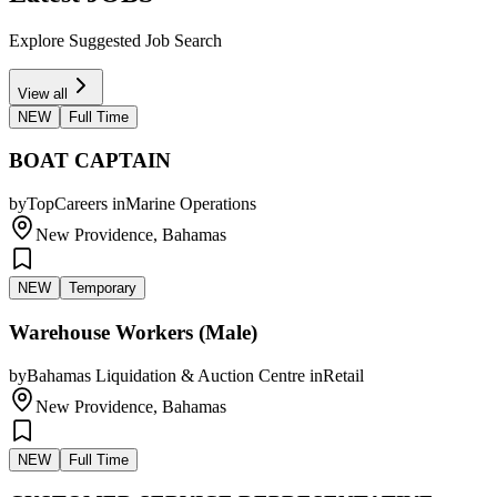
Explore Suggested Job Search
View all
NEW
Full Time
BOAT CAPTAIN
by
TopCareers
in
Marine Operations
New Providence, Bahamas
NEW
Temporary
Warehouse Workers (Male)
by
Bahamas Liquidation & Auction Centre
in
Retail
New Providence, Bahamas
NEW
Full Time