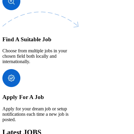
Find A Suitable Job
Choose from multiple jobs in your
chosen field both locally and
internationally.
Apply For A Job
Apply for your dream job or setup
notifications each time a new job is
posted.
Latest JOBS