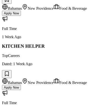
Bahamas
New Providence
Food & Beverage
Apply Now
Full Time
1 Week Ago
KITCHEN HELPER
TopCareers
Dated:
1 Week Ago
Bahamas
New Providence
Food & Beverage
Apply Now
Full Time