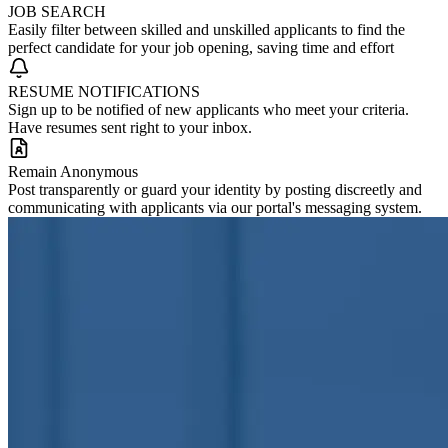
JOB SEARCH
Easily filter between skilled and unskilled applicants to find the
perfect candidate for your job opening, saving time and effort
RESUME NOTIFICATIONS
Sign up to be notified of new applicants who meet your criteria.
Have resumes sent right to your inbox.
Remain Anonymous
Post transparently or guard your identity by posting discreetly and
communicating with applicants via our portal's messaging system.