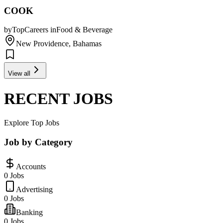
COOK
by
TopCareers
in
Food & Beverage
New Providence, Bahamas
View all
RECENT JOBS
Explore Top Jobs
Job by Category
Accounts
0 Jobs
Advertising
0 Jobs
Banking
0 Jobs