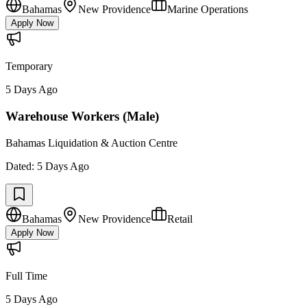
Bahamas
New Providence
Marine Operations
Apply Now
Temporary
5 Days Ago
Warehouse Workers (Male)
Bahamas Liquidation & Auction Centre
Dated:
5 Days Ago
Bahamas
New Providence
Retail
Apply Now
Full Time
5 Days Ago