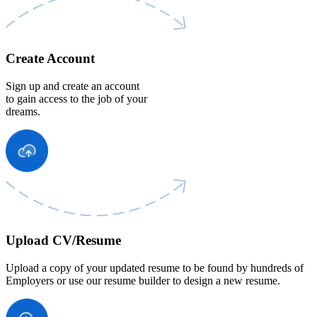
Create Account
Sign up and create an account
to gain access to the job of your
dreams.
Upload CV/Resume
Upload a copy of your updated resume to be found by hundreds of
Employers or use our resume builder to design a new resume.