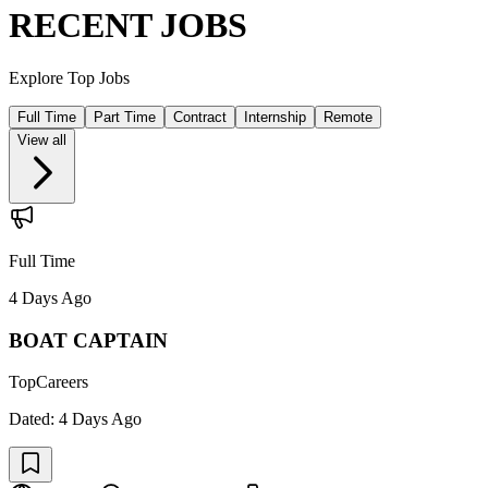
RECENT JOBS
Explore Top Jobs
Full Time
Part Time
Contract
Internship
Remote
View all
Full Time
4 Days Ago
BOAT CAPTAIN
TopCareers
Dated:
4 Days Ago