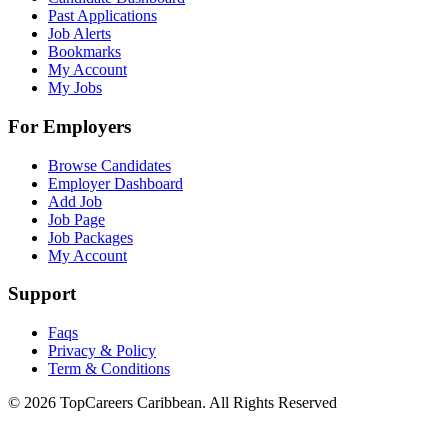
Past Applications
Job Alerts
Bookmarks
My Account
My Jobs
For Employers
Browse Candidates
Employer Dashboard
Add Job
Job Page
Job Packages
My Account
Support
Faqs
Privacy & Policy
Term & Conditions
© 2026 TopCareers Caribbean. All Rights Reserved