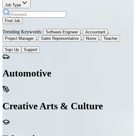
Job Type
Find Job
Trending Keywords:
,
,
Software Engineer
Accountant
,
,
,
Project Manager
Sales Representative
Nurse
Teacher
Sign Up
Support
Automotive
Creative Arts & Culture