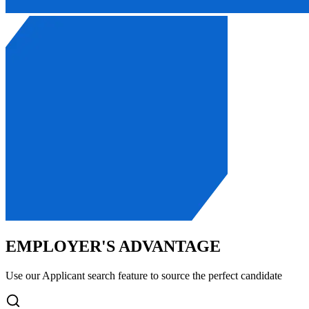
EMPLOYER'S ADVANTAGE
Use our Applicant search feature to source the perfect candidate