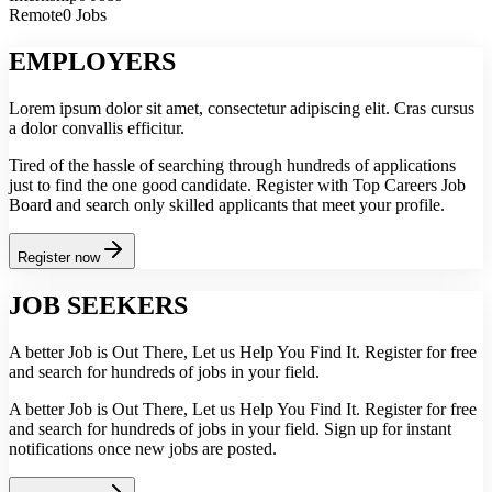
Remote
0 Jobs
EMPLOYERS
Lorem ipsum dolor sit amet, consectetur adipiscing elit. Cras cursus
a dolor convallis efficitur.
Tired of the hassle of searching through hundreds of applications
just to find the one good candidate. Register with Top Careers Job
Board and search only skilled applicants that meet your profile.
Register now
JOB SEEKERS
A better Job is Out There, Let us Help You Find It. Register for free
and search for hundreds of jobs in your field.
A better Job is Out There, Let us Help You Find It. Register for free
and search for hundreds of jobs in your field. Sign up for instant
notifications once new jobs are posted.