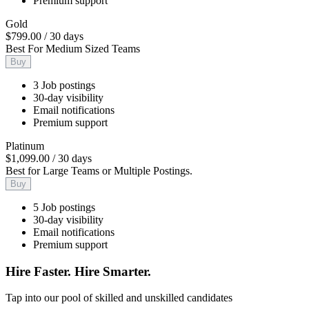
Premium support
Gold
$799.00
/
30 days
Best For Medium Sized Teams
Buy
3 Job postings
30-day visibility
Email notifications
Premium support
Platinum
$1,099.00
/
30 days
Best for Large Teams or Multiple Postings.
Buy
5 Job postings
30-day visibility
Email notifications
Premium support
Hire Faster. Hire Smarter.
Tap into our pool of skilled and unskilled candidates