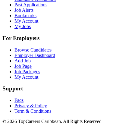
Past Applications
Job Alerts
Bookmarks
My Account
My Jobs
For Employers
Browse Candidates
Employer Dashboard
Add Job
Job Page
Job Packages
My Account
Support
Faqs
Privacy & Policy
Term & Conditions
© 2026 TopCareers Caribbean. All Rights Reserved