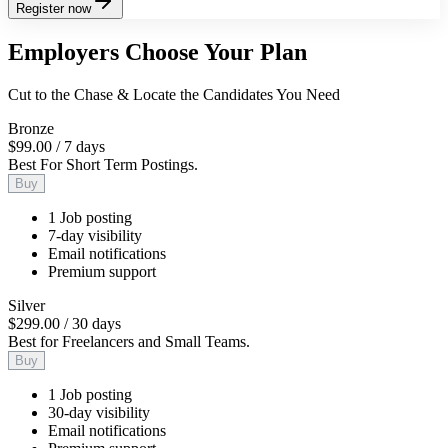
Register now
Employers Choose Your Plan
Cut to the Chase & Locate the Candidates You Need
Bronze
$99.00
/
7 days
Best For Short Term Postings.
Buy
1 Job posting
7-day visibility
Email notifications
Premium support
Silver
$299.00
/
30 days
Best for Freelancers and Small Teams.
Buy
1 Job posting
30-day visibility
Email notifications