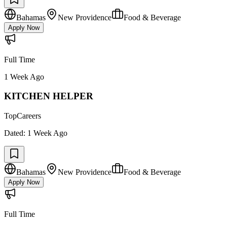
Bahamas
New Providence
Food & Beverage
Apply Now
Full Time
1 Week Ago
KITCHEN HELPER
TopCareers
Dated:
1 Week Ago
Bahamas
New Providence
Food & Beverage
Apply Now
Full Time