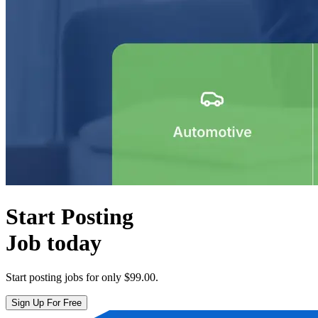
Start Posting
Job today
Start posting jobs for only
$99.00
.
Sign Up For Free