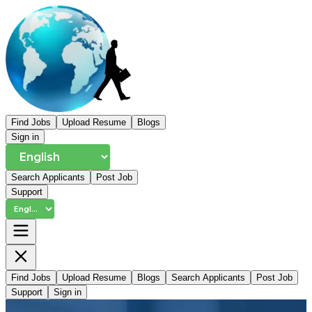
Find Jobs
Upload Resume
Blogs
Sign in
Search Applicants
Post Job
Support
Find Jobs
Upload Resume
Blogs
Search Applicants
Post Job
Support
Sign in