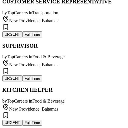
CUSTOMER SERVICE REPRESENTATIVE
by
TopCareers
in
Transportation
New Providence, Bahamas
URGENT
Full Time
SUPERVISOR
by
TopCareers
in
Food & Beverage
New Providence, Bahamas
URGENT
Full Time
KITCHEN HELPER
by
TopCareers
in
Food & Beverage
New Providence, Bahamas
URGENT
Full Time