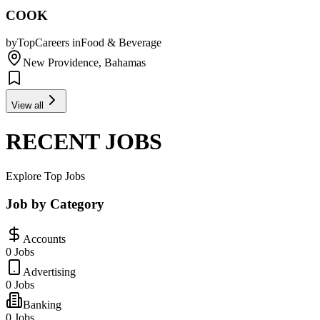
COOK
by
TopCareers
in
Food & Beverage
New Providence, Bahamas
View all
RECENT JOBS
Explore Top Jobs
Job by Category
Accounts
0 Jobs
Advertising
0 Jobs
Banking
0 Jobs