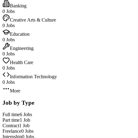
Banking
0 Jobs
Creative Arts & Culture
0 Jobs
Education
0 Jobs
Engineering
0 Jobs
Health Care
0 Jobs
Information Technology
0 Jobs
More
Job by Type
Full time
6 Jobs
Part time
1 Job
Contract
1 Job
Freelance
0 Jobs
Internship
0 Jobs