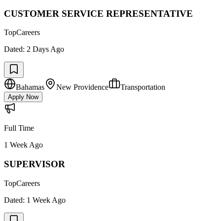
CUSTOMER SERVICE REPRESENTATIVE
TopCareers
Dated:
2 Days Ago
Bahamas
New Providence
Transportation
Apply Now
Full Time
1 Week Ago
SUPERVISOR
TopCareers
Dated:
1 Week Ago