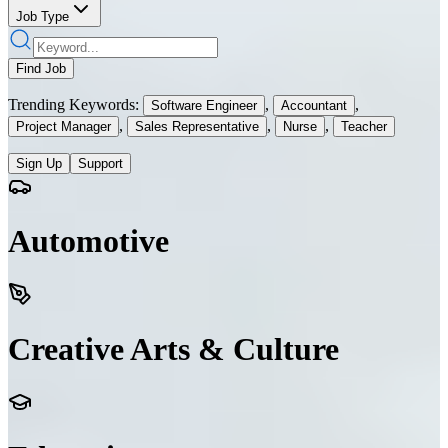
Job Type
Find Job
Trending Keywords:
,
,
Software Engineer
Accountant
,
,
,
Project Manager
Sales Representative
Nurse
Teacher
Sign Up
Support
Automotive
Creative Arts & Culture