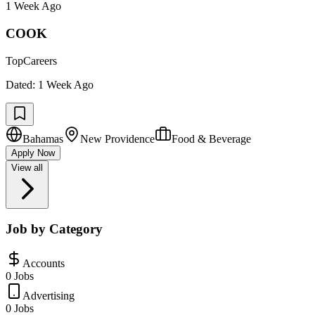
1 Week Ago
COOK
TopCareers
Dated:
1 Week Ago
Bahamas
New Providence
Food & Beverage
Apply Now
View all
Job by Category
Accounts
0 Jobs
Advertising
0 Jobs