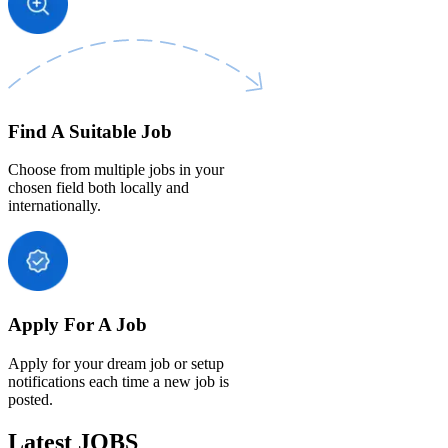
Find A Suitable Job
Choose from multiple jobs in your
chosen field both locally and
internationally.
Apply For A Job
Apply for your dream job or setup
notifications each time a new job is
posted.
Latest JOBS