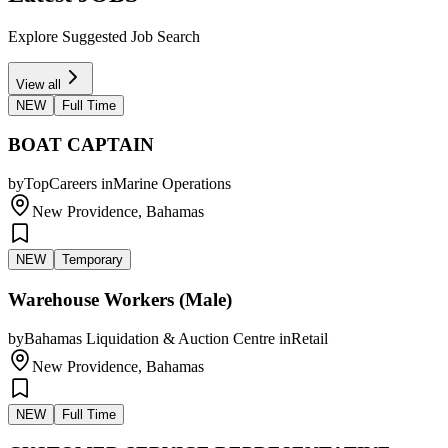
Explore Suggested Job Search
View all
NEW
Full Time
BOAT CAPTAIN
by
TopCareers
in
Marine Operations
New Providence, Bahamas
NEW
Temporary
Warehouse Workers (Male)
by
Bahamas Liquidation & Auction Centre
in
Retail
New Providence, Bahamas
NEW
Full Time