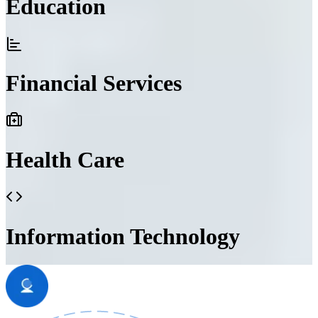
Education
Financial Services
Health Care
Information Technology