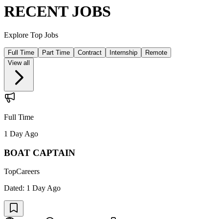
RECENT JOBS
Explore Top Jobs
Full Time
Part Time
Contract
Internship
Remote
View all
Full Time
1 Day Ago
BOAT CAPTAIN
TopCareers
Dated:
1 Day Ago