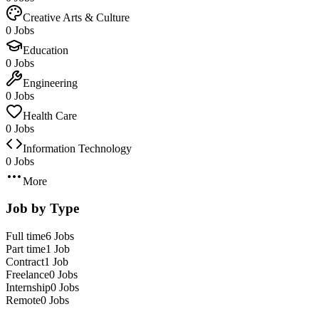
Creative Arts & Culture
0 Jobs
Education
0 Jobs
Engineering
0 Jobs
Health Care
0 Jobs
Information Technology
0 Jobs
More
Job by Type
Full time
6 Jobs
Part time
1 Job
Contract
1 Job
Freelance
0 Jobs
Internship
0 Jobs
Remote
0 Jobs