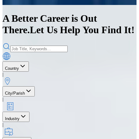
A Better Career is Out
There.
Let Us Help You Find It!
Country
|
City/Parish
|
Industry
|