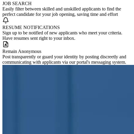
JOB SEARCH
Easily filter between skilled and unskilled applicants to find the
perfect candidate for your job opening, saving time and effort
RESUME NOTIFICATIONS
Sign up to be notified of new applicants who meet your criteria.
Have resumes sent right to your inbox.
Remain Anonymous
Post transparently or guard your identity by posting discreetly and
communicating with applicants via our portal's messaging system.