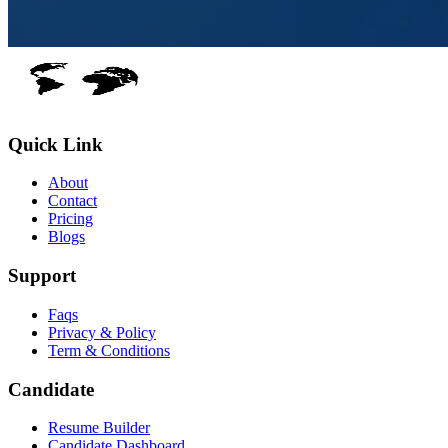
Quick Link
About
Contact
Pricing
Blogs
Support
Faqs
Privacy & Policy
Term & Conditions
Candidate
Resume Builder
Candidate Dashboard