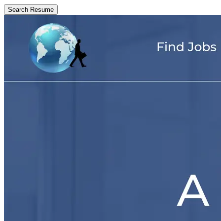
Search Resume