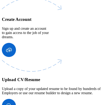
Create Account
Sign up and create an account
to gain access to the job of your
dreams.
Upload CV/Resume
Upload a copy of your updated resume to be found by hundreds of
Employers or use our resume builder to design a new resume.