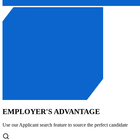
EMPLOYER'S ADVANTAGE
Use our Applicant search feature to source the perfect candidate