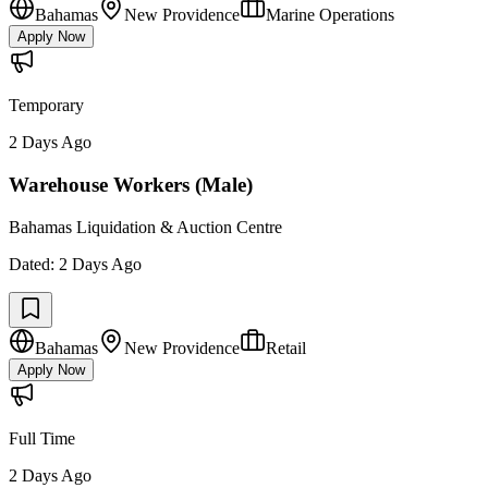
Bahamas
New Providence
Marine Operations
Apply Now
Temporary
2 Days Ago
Warehouse Workers (Male)
Bahamas Liquidation & Auction Centre
Dated:
2 Days Ago
Bahamas
New Providence
Retail
Apply Now
Full Time
2 Days Ago