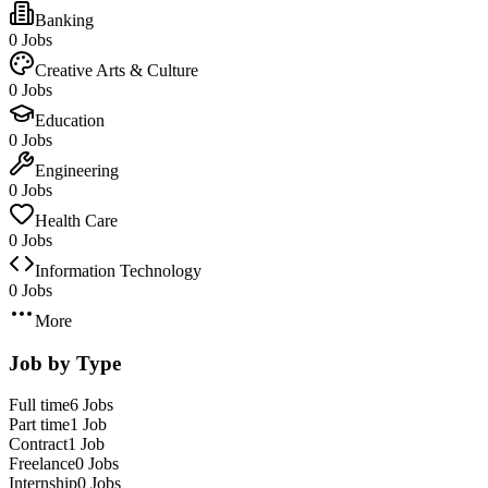
Banking
0 Jobs
Creative Arts & Culture
0 Jobs
Education
0 Jobs
Engineering
0 Jobs
Health Care
0 Jobs
Information Technology
0 Jobs
More
Job by Type
Full time
6 Jobs
Part time
1 Job
Contract
1 Job
Freelance
0 Jobs
Internship
0 Jobs