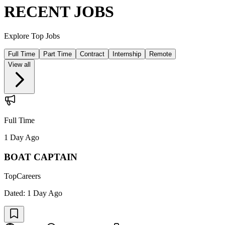
RECENT JOBS
Explore Top Jobs
Full Time
Part Time
Contract
Internship
Remote
View all
Full Time
1 Day Ago
BOAT CAPTAIN
TopCareers
Dated:
1 Day Ago