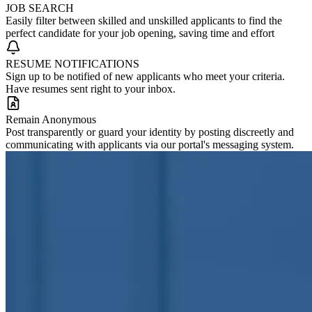
JOB SEARCH
Easily filter between skilled and unskilled applicants to find the
perfect candidate for your job opening, saving time and effort
RESUME NOTIFICATIONS
Sign up to be notified of new applicants who meet your criteria.
Have resumes sent right to your inbox.
Remain Anonymous
Post transparently or guard your identity by posting discreetly and
communicating with applicants via our portal's messaging system.