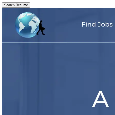
Search Resume