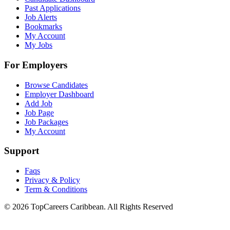
Past Applications
Job Alerts
Bookmarks
My Account
My Jobs
For Employers
Browse Candidates
Employer Dashboard
Add Job
Job Page
Job Packages
My Account
Support
Faqs
Privacy & Policy
Term & Conditions
© 2026 TopCareers Caribbean. All Rights Reserved