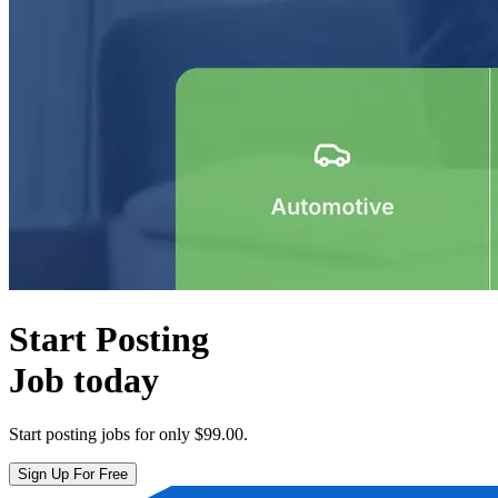
Start Posting
Job today
Start posting jobs for only
$99.00
.
Sign Up For Free