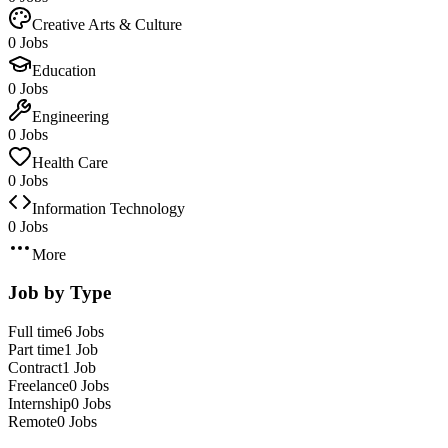
Creative Arts & Culture
0 Jobs
Education
0 Jobs
Engineering
0 Jobs
Health Care
0 Jobs
Information Technology
0 Jobs
More
Job by Type
Full time
6 Jobs
Part time
1 Job
Contract
1 Job
Freelance
0 Jobs
Internship
0 Jobs
Remote
0 Jobs