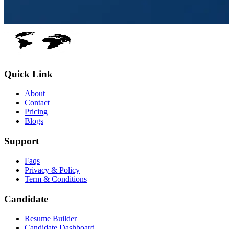
Quick Link
About
Contact
Pricing
Blogs
Support
Faqs
Privacy & Policy
Term & Conditions
Candidate
Resume Builder
Candidate Dashboard