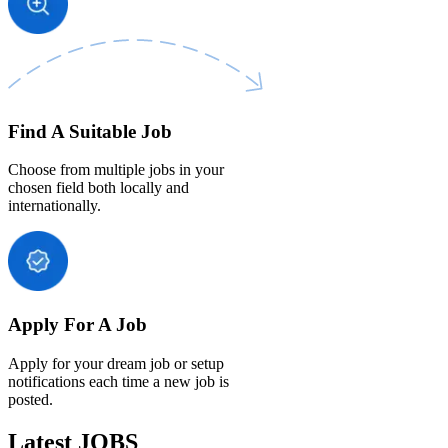
Find A Suitable Job
Choose from multiple jobs in your
chosen field both locally and
internationally.
Apply For A Job
Apply for your dream job or setup
notifications each time a new job is
posted.
Latest JOBS