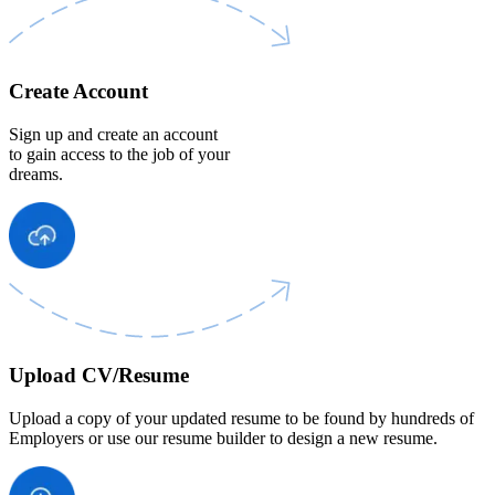
Create Account
Sign up and create an account
to gain access to the job of your
dreams.
Upload CV/Resume
Upload a copy of your updated resume to be found by hundreds of
Employers or use our resume builder to design a new resume.