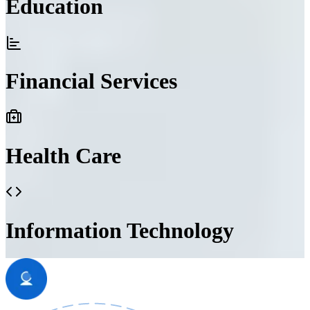
Education
Financial Services
Health Care
Information Technology