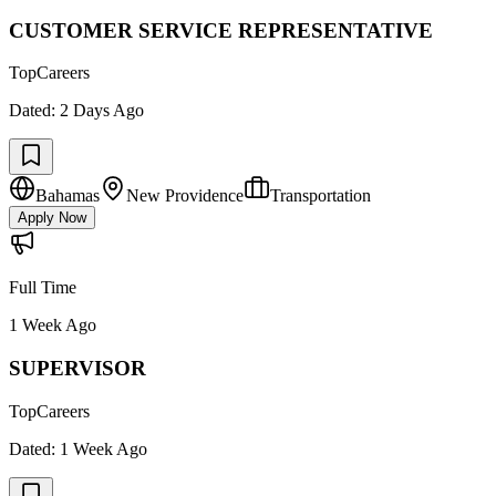
CUSTOMER SERVICE REPRESENTATIVE
TopCareers
Dated:
2 Days Ago
Bahamas
New Providence
Transportation
Apply Now
Full Time
1 Week Ago
SUPERVISOR
TopCareers
Dated:
1 Week Ago