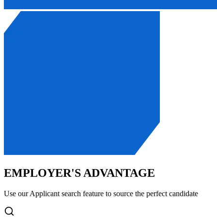
EMPLOYER'S ADVANTAGE
Use our Applicant search feature to source the perfect candidate