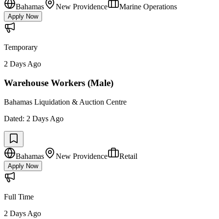
Bahamas
New Providence
Marine Operations
Apply Now
Temporary
2 Days Ago
Warehouse Workers (Male)
Bahamas Liquidation & Auction Centre
Dated:
2 Days Ago
Bahamas
New Providence
Retail
Apply Now
Full Time
2 Days Ago