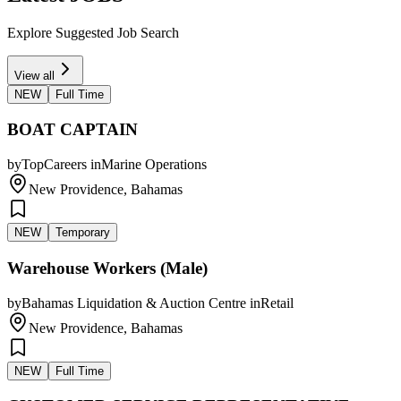
Explore Suggested Job Search
View all
NEW
Full Time
BOAT CAPTAIN
by
TopCareers
in
Marine Operations
New Providence, Bahamas
NEW
Temporary
Warehouse Workers (Male)
by
Bahamas Liquidation & Auction Centre
in
Retail
New Providence, Bahamas
NEW
Full Time