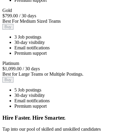
Premium support
Gold
$799.00
/
30 days
Best For Medium Sized Teams
Buy
3 Job postings
30-day visibility
Email notifications
Premium support
Platinum
$1,099.00
/
30 days
Best for Large Teams or Multiple Postings.
Buy
5 Job postings
30-day visibility
Email notifications
Premium support
Hire Faster. Hire Smarter.
Tap into our pool of skilled and unskilled candidates