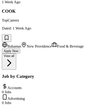
1 Week Ago
COOK
TopCareers
Dated:
1 Week Ago
Bahamas
New Providence
Food & Beverage
Apply Now
View all
Job by Category
Accounts
0 Jobs
Advertising
0 Jobs