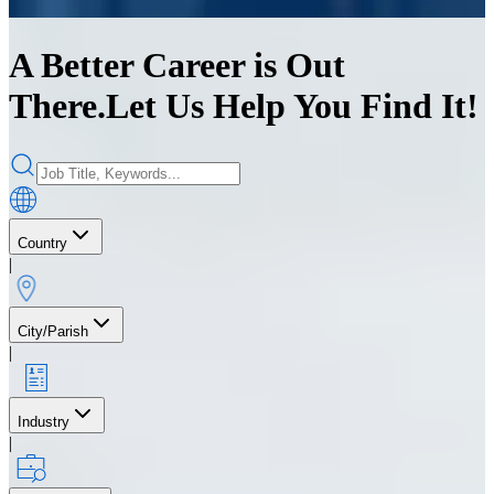
A Better Career is Out
There.
Let Us Help You Find It!
Country
|
City/Parish
|
Industry
|