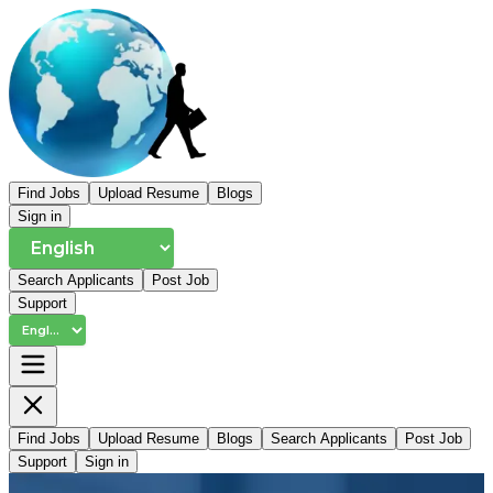
Find Jobs
Upload Resume
Blogs
Sign in
Search Applicants
Post Job
Support
Find Jobs
Upload Resume
Blogs
Search Applicants
Post Job
Support
Sign in