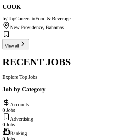
COOK
by
TopCareers
in
Food & Beverage
New Providence, Bahamas
View all
RECENT JOBS
Explore Top Jobs
Job by Category
Accounts
0 Jobs
Advertising
0 Jobs
Banking
0 Jobs