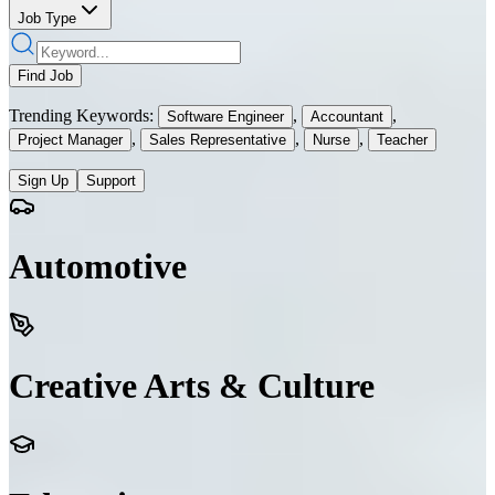
Job Type
Find Job
Trending Keywords:
,
,
Software Engineer
Accountant
,
,
,
Project Manager
Sales Representative
Nurse
Teacher
Sign Up
Support
Automotive
Creative Arts & Culture