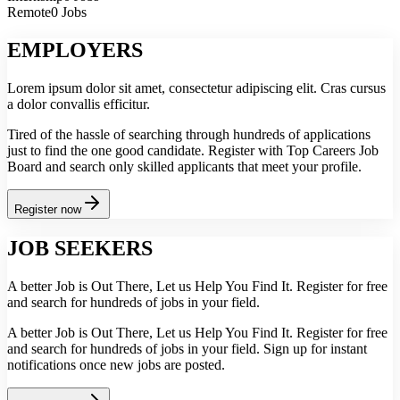
Remote
0 Jobs
EMPLOYERS
Lorem ipsum dolor sit amet, consectetur adipiscing elit. Cras cursus
a dolor convallis efficitur.
Tired of the hassle of searching through hundreds of applications
just to find the one good candidate. Register with Top Careers Job
Board and search only skilled applicants that meet your profile.
Register now
JOB SEEKERS
A better Job is Out There, Let us Help You Find It. Register for free
and search for hundreds of jobs in your field.
A better Job is Out There, Let us Help You Find It. Register for free
and search for hundreds of jobs in your field. Sign up for instant
notifications once new jobs are posted.