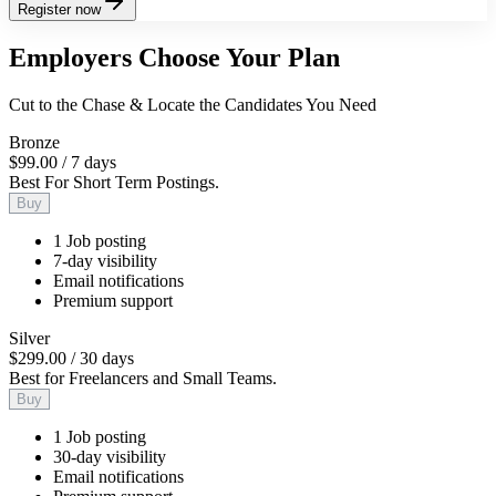
Register now
Employers Choose Your Plan
Cut to the Chase & Locate the Candidates You Need
Bronze
$99.00
/
7 days
Best For Short Term Postings.
Buy
1 Job posting
7-day visibility
Email notifications
Premium support
Silver
$299.00
/
30 days
Best for Freelancers and Small Teams.
Buy
1 Job posting
30-day visibility
Email notifications