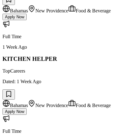
Bahamas
New Providence
Food & Beverage
Apply Now
Full Time
1 Week Ago
KITCHEN HELPER
TopCareers
Dated:
1 Week Ago
Bahamas
New Providence
Food & Beverage
Apply Now
Full Time