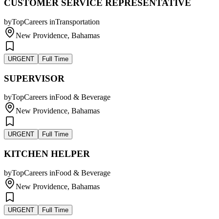
CUSTOMER SERVICE REPRESENTATIVE
by
TopCareers
in
Transportation
New Providence, Bahamas
URGENT
Full Time
SUPERVISOR
by
TopCareers
in
Food & Beverage
New Providence, Bahamas
URGENT
Full Time
KITCHEN HELPER
by
TopCareers
in
Food & Beverage
New Providence, Bahamas
URGENT
Full Time